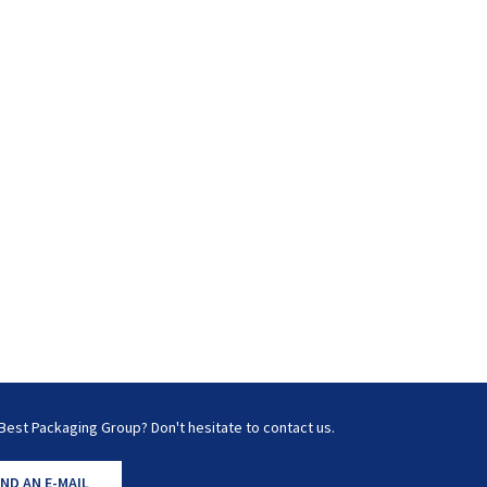
Best Packaging Group? Don't hesitate to contact us.
ND AN E-MAIL