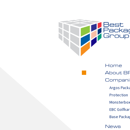
Home
About B
Compani
Argos Pack
Protection
Monsterbo
EBC Golfkar
Base Packa
News