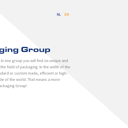
NL
EN
ging Group
n one group you will find six unique and
e field of packaging. In the width of the
ndard or custom made, efficient or high-
side of the world. That means a more
Packaging Group!