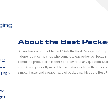
About the Best Packa
Do you have a product to pack? Ask the Best Packaging Group. I
independent companies who complete eachother perfectly in th
PG
combined product line is there an answer to any question. Sta
end. Delivery directly available from stock or from the other 
es
simple, faster and cheaper way of packaging. Meet the Best 
aging &
x
ton
ging