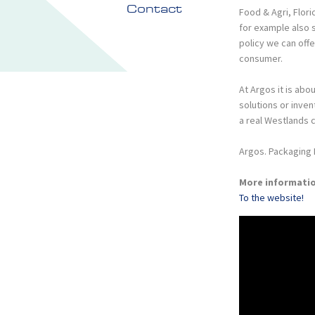
Contact
Food & Agri, Flori
for example also 
policy we can off
consumer.
At Argos it is ab
solutions or inven
a real Westlands 
Argos. Packaging 
More informati
To the website!