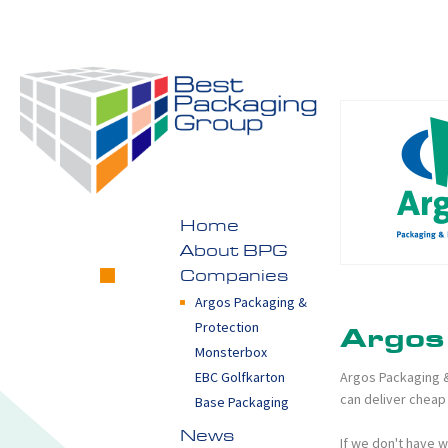
Home
About BPG
Companies
Argos Packaging &
Protection
Argos
Monsterbox
Argos Packaging &
EBC Golfkarton
can deliver cheap 
Base Packaging
News
If we don't have w