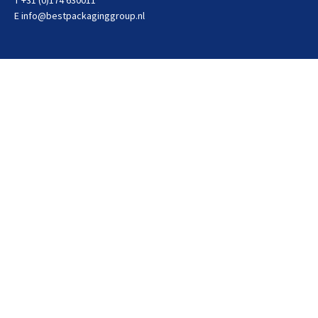
T +31 (0)174 630011
E
info@bestpackaginggroup.nl