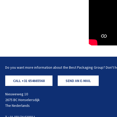
Do you want more information about the Best Packaging Group? Don't he
CALL +31 654665568
SEND AN E-MAIL
Nieuweweg 10
2675 BC Honselersdijk
The Nederlands